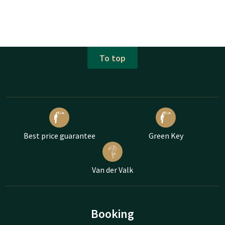
To top
Best price guarantee
Green Key
Van der Valk
Booking