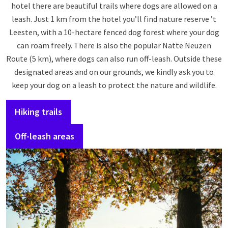
hotel there are beautiful trails where dogs are allowed on a
leash. Just 1 km from the hotel you’ll find nature reserve ’t
Leesten, with a 10-hectare fenced dog forest where your dog
can roam freely. There is also the popular Natte Neuzen
Route (5 km), where dogs can also run off-leash. Outside these
designated areas and on our grounds, we kindly ask you to
keep your dog on a leash to protect the nature and wildlife.
Hiking trails
Off-leash areas