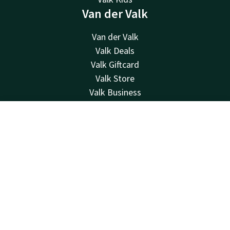
Van der Valk
Van der Valk
Valk Deals
Valk Giftcard
Valk Store
Valk Business
Valk Life
About us
Contact
Account
EN
Sustainability
Book now
Newsletter
Other hotels
Frequently Asked Questions
Contact
24hrs available, local costs
+31 55 541 44 55