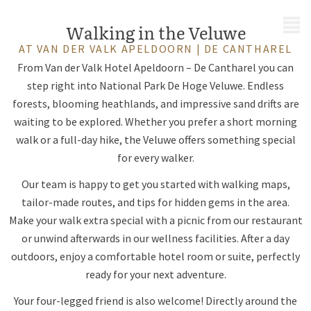
MENU
Walking in the Veluwe
AT VAN DER VALK APELDOORN | DE CANTHAREL
From Van der Valk Hotel Apeldoorn – De Cantharel you can
step right into National Park De Hoge Veluwe. Endless
forests, blooming heathlands, and impressive sand drifts are
waiting to be explored. Whether you prefer a short morning
walk or a full-day hike, the Veluwe offers something special
for every walker.
Our team is happy to get you started with walking maps,
tailor-made routes, and tips for hidden gems in the area.
Make your walk extra special with a picnic from our restaurant
or unwind afterwards in our wellness facilities. After a day
outdoors, enjoy a comfortable hotel room or suite, perfectly
ready for your next adventure.
Your four-legged friend is also welcome! Directly around the