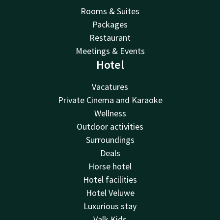
Rooms & Suites
Packages
Restaurant
Meetings & Events
Hotel
Vacatures
Private Cinema and Karaoke
Wellness
Outdoor activities
Surroundings
Deals
Horse hotel
Hotel facilities
Hotel Veluwe
Luxurious stay
Valk Kids