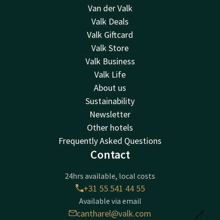
Van der Valk
Valk Deals
Valk Giftcard
Valk Store
Valk Business
Valk Life
About us
Sustainability
Newsletter
Other hotels
Frequently Asked Questions
Contact
24hrs available, local costs
+31 55 541 44 55
Available via email
cantharel@valk.com