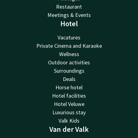
Restaurant
Meetings & Events
Hotel
Vacatures
Private Cinema and Karaoke
Wellness
Outdoor activities
Surroundings
Deals
Horse hotel
Hotel facilities
Hotel Veluwe
Luxurious stay
Valk Kids
Van der Valk