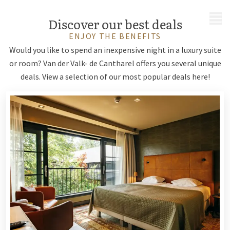
MENU
Discover our best deals
ENJOY THE BENEFITS
Would you like to spend an inexpensive night in a luxury suite
or room? Van der Valk- de Cantharel offers you several unique
deals. View a selection of our most popular deals here!