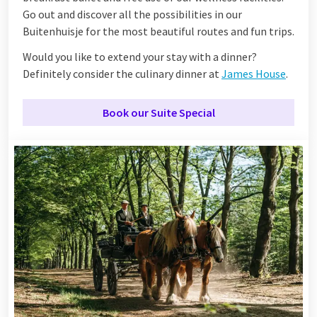
Go out and discover all the possibilities in our
Buitenhuisje for the most beautiful routes and fun trips.
Would you like to extend your stay with a dinner?
Definitely consider the culinary dinner at
James House
.
Book our Suite Special