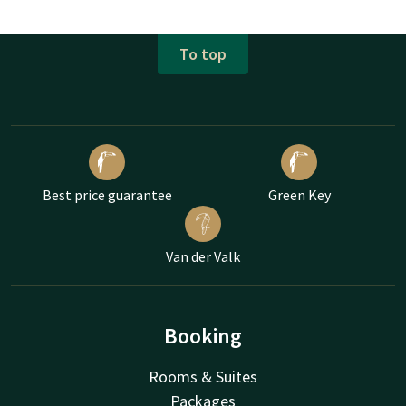
To top
Best price guarantee
Green Key
Van der Valk
Booking
Rooms & Suites
Packages