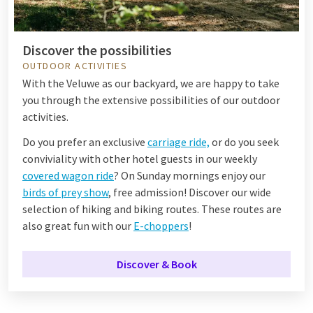
Discover the possibilities
OUTDOOR ACTIVITIES
With the Veluwe as our backyard, we are happy to take
you through the extensive possibilities of our outdoor
activities.
Do you prefer an exclusive
carriage ride,
or do you seek
conviviality with other hotel guests in our weekly
covered wagon ride
? On Sunday mornings enjoy our
birds of prey show
, free admission! Discover our wide
selection of hiking and biking routes. These routes are
also great fun with our
E-choppers
!
Discover & Book