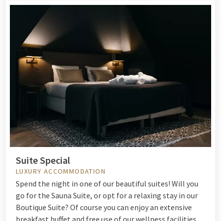
Suite Special
LUXURY ACCOMMODATION
Spend the night in one of our beautiful suites! Will you
go for the Sauna Suite, or opt for a relaxing stay in our
Boutique Suite? Of course you can enjoy an extensive
breakfast buffet and free use of our wellness facilities.