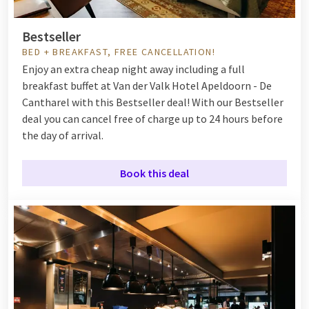
Bestseller
BED + BREAKFAST, FREE CANCELLATION!
Enjoy an extra cheap night away including a full
breakfast buffet at Van der Valk Hotel Apeldoorn - De
Cantharel with this Bestseller deal! With our Bestseller
deal you can cancel free of charge up to 24 hours before
the day of arrival.
Book this deal