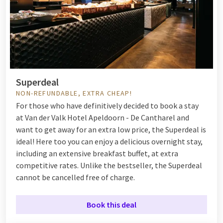
Superdeal
NON-REFUNDABLE, EXTRA CHEAP!
For those who have definitively decided to book a stay
at Van der Valk Hotel Apeldoorn - De Cantharel and
want to get away for an extra low price, the Superdeal is
ideal! Here too you can enjoy a delicious overnight stay,
including an extensive breakfast buffet, at extra
competitive rates. Unlike the bestseller, the Superdeal
cannot be cancelled free of charge.
Book this deal