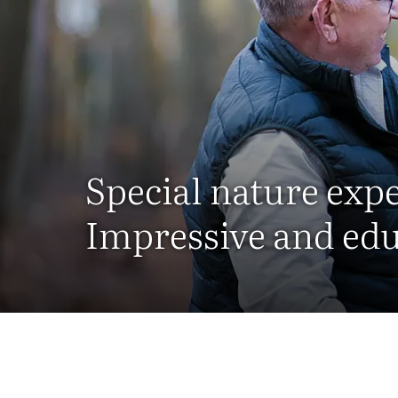
Special nature exp
Impressive and edu