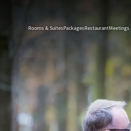
Rooms & Suites
Packages
Restaurant
Meetings 