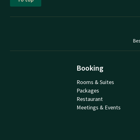
Bes
Booking
Rooms & Suites
Packages
Restaurant
Meetings & Events