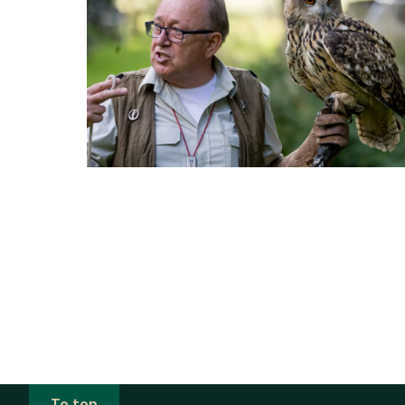
To top