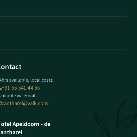
Contact
4hrs available, local costs
+31 55 541 44 55
vailable via email
cantharel@valk.com
otel Apeldoorn - de
antharel