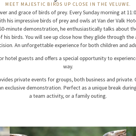
MEET MAJESTIC BIRDS UP CLOSE IN THE VELUWE.
wer and grace of birds of prey. Every Sunday morning at 11:0
h his impressive birds of prey and owls at Van der Valk Hot
60-minute demonstration, he enthusiastically talks about th
of his birds. You will see up close how they glide through the 
cision. An unforgettable experience for both children and adu
or hotel guests and offers a special opportunity to experienc
way.
ovides private events for groups, both business and private.
an exclusive demonstration. Perfect as a unique break durin
a team activity, or a family outing.