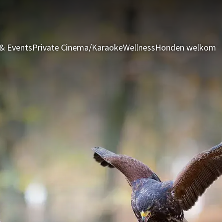
& Events
Private Cinema/Karaoke
Wellness
Honden welkom