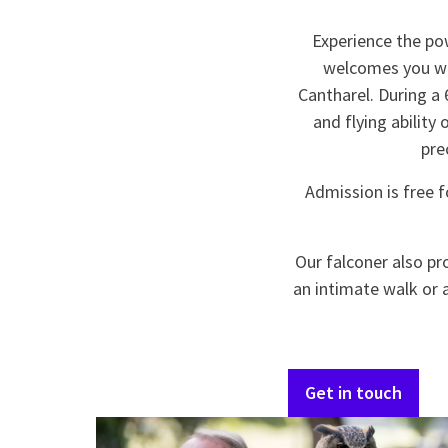
Experience the po
welcomes you wit
Cantharel. During a 
and flying ability 
pre
Admission is free f
Our falconer also pr
an intimate walk or 
Get in touch