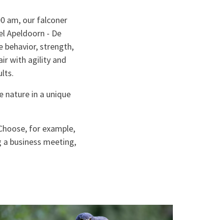
0 am, our falconer
el Apeldoorn - De
e behavior, strength,
air with agility and
lts.
e nature in a unique
 Choose, for example,
g a business meeting,