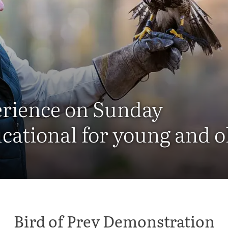
erience on Sunday
cational for young and o
Bird of Prey Demonstration