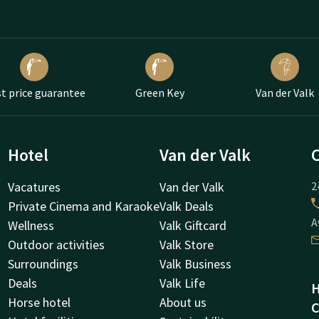
t price guarantee
Green Key
Van der Valk
Hotel
Van der Valk
Vacatures
Van der Valk
2
Private Cinema and Karaoke
Valk Deals
A
Wellness
Valk Giftcard
Outdoor activities
Valk Store
Surroundings
Valk Business
Deals
Valk Life
H
Horse hotel
About us
C