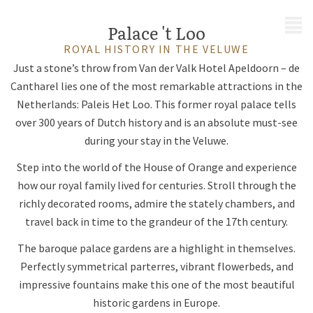
MENU
Palace 't Loo
ROYAL HISTORY IN THE VELUWE
Just a stone’s throw from Van der Valk Hotel Apeldoorn – de
Cantharel lies one of the most remarkable attractions in the
Netherlands: Paleis Het Loo. This former royal palace tells
over 300 years of Dutch history and is an absolute must-see
during your stay in the Veluwe.
Step into the world of the House of Orange and experience
how our royal family lived for centuries. Stroll through the
richly decorated rooms, admire the stately chambers, and
travel back in time to the grandeur of the 17th century.
The baroque palace gardens are a highlight in themselves.
Perfectly symmetrical parterres, vibrant flowerbeds, and
impressive fountains make this one of the most beautiful
historic gardens in Europe.