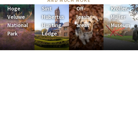
AND MUCH MORE
Hoge
Sint
Off-
Kröller-
Veluwe
Hubertus
leash
Müller
National
Hunting
areas
Museum
Park
Lodge