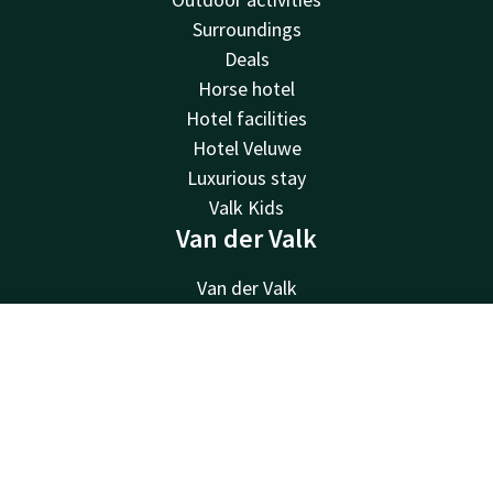
Surroundings
Deals
Horse hotel
Hotel facilities
Hotel Veluwe
Luxurious stay
Valk Kids
Van der Valk
Van der Valk
Valk Deals
Valk Giftcard
Contact
Account
EN
Valk Store
Book now
Valk Business
Valk Life
About us