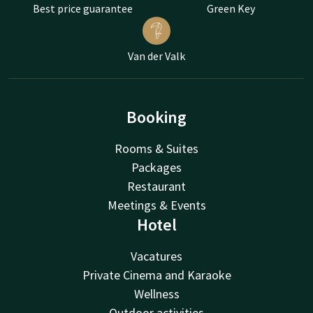
Best price guarantee
Green Key
Van der Valk
Booking
Rooms & Suites
Packages
Restaurant
Meetings & Events
Hotel
Vacatures
Private Cinema and Karaoke
Wellness
Outdoor activities