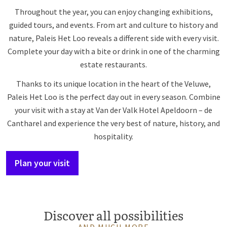
Throughout the year, you can enjoy changing exhibitions,
guided tours, and events. From art and culture to history and
nature, Paleis Het Loo reveals a different side with every visit.
Complete your day with a bite or drink in one of the charming
estate restaurants.
Thanks to its unique location in the heart of the Veluwe,
Paleis Het Loo is the perfect day out in every season. Combine
your visit with a stay at Van der Valk Hotel Apeldoorn – de
Cantharel and experience the very best of nature, history, and
hospitality.
Plan your visit
Discover all possibilities