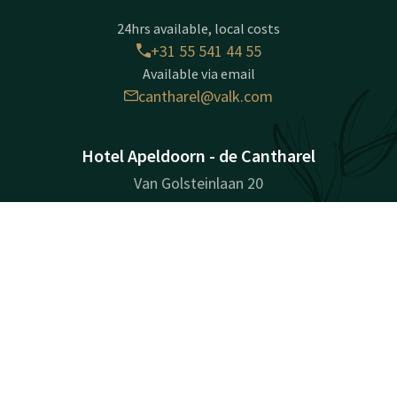
24hrs available, local costs
+31 55 541 44 55
Available via email
cantharel@valk.com
Hotel Apeldoorn - de Cantharel
Van Golsteinlaan 20
7339GT
Apeldoorn
Contact
Account
EN
Plan route
Book now
Company information
Registration Number: 08172715