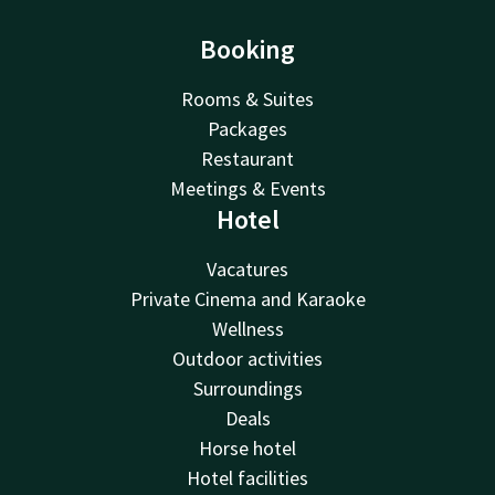
Booking
Rooms & Suites
Packages
Restaurant
Meetings & Events
Hotel
Vacatures
Private Cinema and Karaoke
Wellness
Outdoor activities
Surroundings
Deals
Horse hotel
Hotel facilities