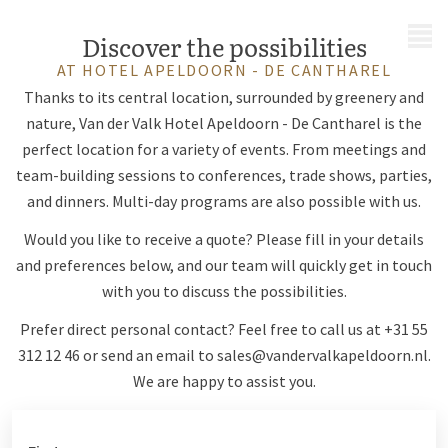
MENU
Discover the possibilities
AT HOTEL APELDOORN - DE CANTHAREL
Thanks to its central location, surrounded by greenery and
nature, Van der Valk Hotel Apeldoorn - De Cantharel is the
perfect location for a variety of events. From meetings and
team-building sessions to conferences, trade shows, parties,
and dinners. Multi-day programs are also possible with us.
Would you like to receive a quote? Please fill in your details
and preferences below, and our team will quickly get in touch
with you to discuss the possibilities.
Prefer direct personal contact? Feel free to call us at +31 55
312 12 46 or send an email to
sales@vandervalkapeldoorn.nl
.
We are happy to assist you.