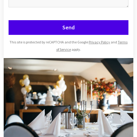
Send
This site is protected by reCAPTCHA and the Google
Privacy Policy
and
Terms
of Service
apply.