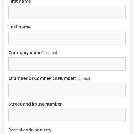
First name
Last name
Company name
Optional
Chamber of Commerce Number
Optional
Street and house number
Postal code and city