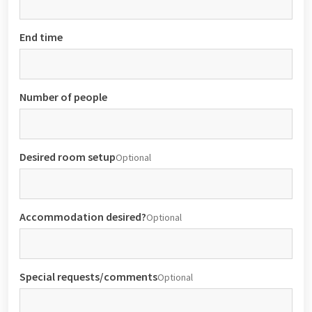
End time
Number of people
Desired room setup
Optional
Accommodation desired?
Optional
Special requests/comments
Optional