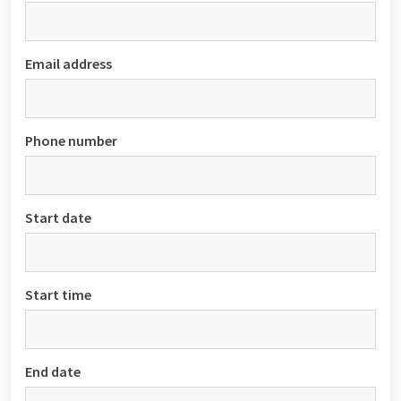
Email address
Phone number
Start date
Start time
End date