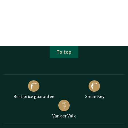
To top
Best price guarantee
Green Key
Van der Valk