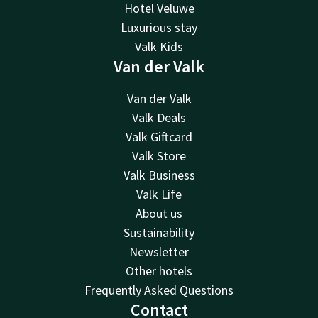
Hotel Veluwe
Luxurious stay
Valk Kids
Van der Valk
Van der Valk
Valk Deals
Valk Giftcard
Valk Store
Valk Business
Valk Life
About us
Sustainability
Newsletter
Other hotels
Frequently Asked Questions
Contact