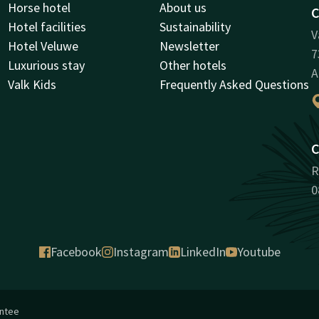
Horse hotel
About us
C
Hotel facilities
Sustainability
V
Hotel Veluwe
Newsletter
7
Luxurious stay
Other hotels
A
Valk Kids
Frequently Asked Questions
C
R
0
Facebook
Instagram
LinkedIn
Youtube
antee