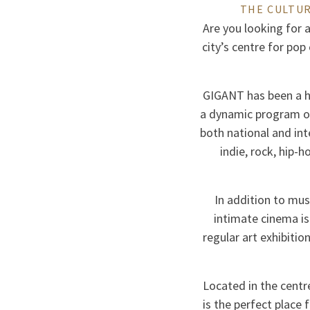
THE CULTUR
Are you looking for a
city’s centre for pop
GIGANT has been a h
a dynamic program of 
both national and in
indie, rock, hip-
In addition to mus
intimate cinema is
regular art exhibitio
Located in the centr
is the perfect place