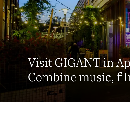
Visit GIGANT in A
Combine music, fil