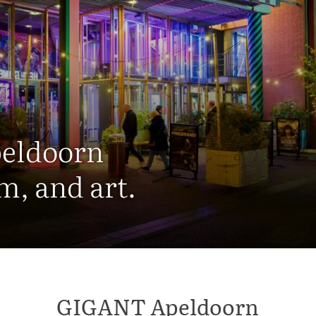
peldoorn
m, and art.
GIGANT Apeldoorn