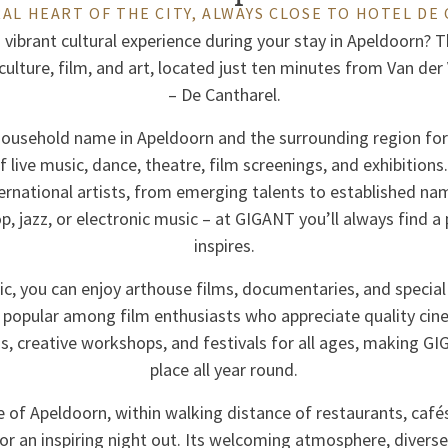
AL HEART OF THE CITY, ALWAYS CLOSE TO HOTEL DE
 vibrant cultural experience during your stay in Apeldoorn? 
 culture, film, and art, located just ten minutes from Van de
– De Cantharel.
ousehold name in Apeldoorn and the surrounding region for 
live music, dance, theatre, film screenings, and exhibitio
ternational artists, from emerging talents to established na
hop, jazz, or electronic music – at GIGANT you’ll always find 
inspires.
ic, you can enjoy arthouse films, documentaries, and special
 popular among film enthusiasts who appreciate quality cin
ns, creative workshops, and festivals for all ages, making G
place all year round.
e of Apeldoorn, within walking distance of restaurants, caf
 for an inspiring night out. Its welcoming atmosphere, divers