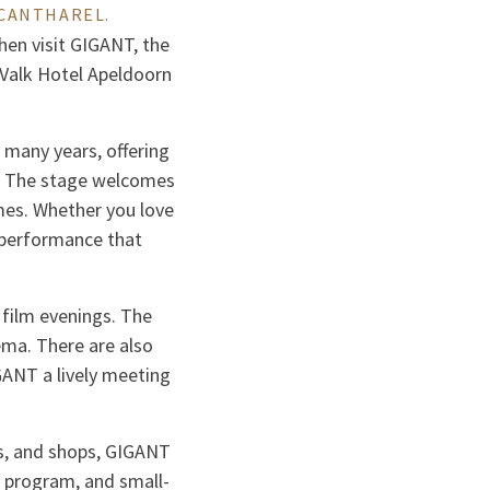
 CANTHAREL.
Then visit GIGANT, the
r Valk Hotel Apeldoorn
many years, offering
ns. The stage welcomes
mes. Whether you love
a performance that
 film evenings. The
ema. There are also
IGANT a lively meeting
és, and shops, GIGANT
e program, and small-