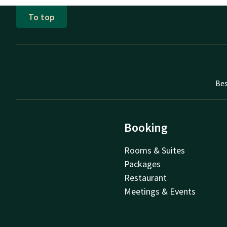
To top
Bes
Booking
Rooms & Suites
Packages
Restaurant
Meetings & Events