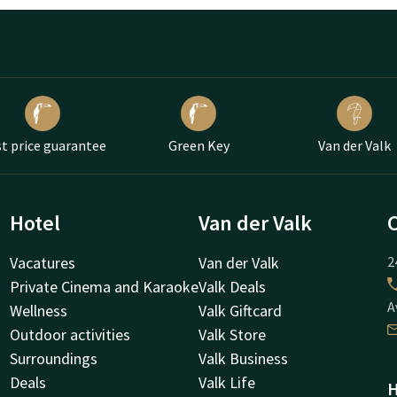
t price guarantee
Green Key
Van der Valk
Hotel
Van der Valk
Vacatures
Van der Valk
2
Private Cinema and Karaoke
Valk Deals
A
Wellness
Valk Giftcard
Outdoor activities
Valk Store
Surroundings
Valk Business
Deals
Valk Life
H