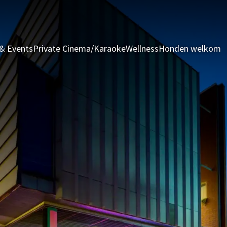
& Events
Private Cinema/Karaoke
Wellness
Honden welkom