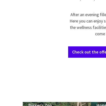
After an evening fil
Here you can enjoy s
the wellness facilit
come t
Check out the offe
Burger's Zoo
Hoge