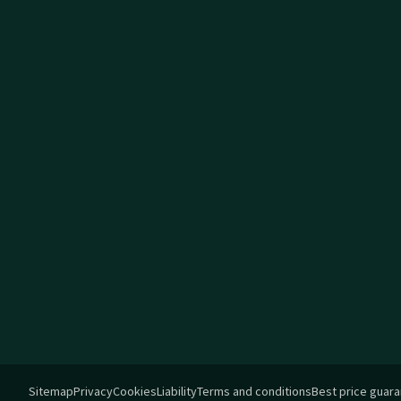
Sitemap
Privacy
Cookies
Liability
Terms and conditions
Best price guar