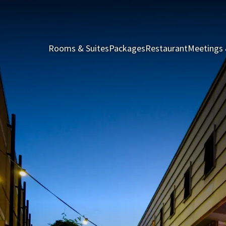
Rooms & Suites
Packages
Restaurant
Meetings 