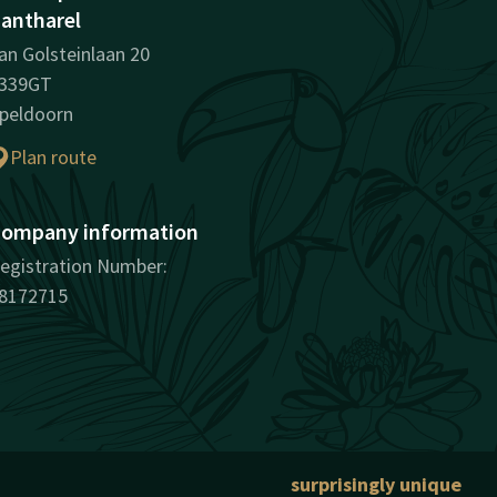
antharel
an Golsteinlaan 20
339GT
peldoorn
Plan route
ompany information
egistration Number:
8172715
surprisingly unique