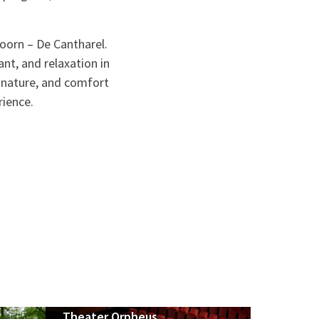
doorn – De Cantharel.
nt, and relaxation in
, nature, and comfort
rience.
Theater Orpheus