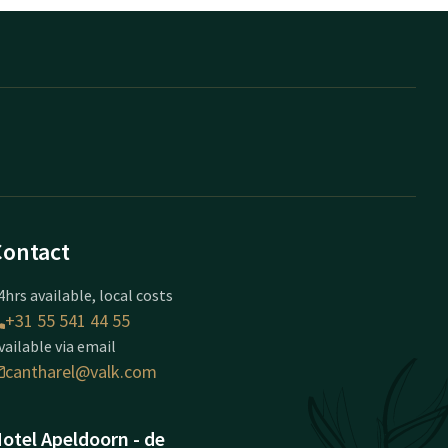
Contact
4hrs available, local costs
+31 55 541 44 55
vailable via email
cantharel@valk.com
otel Apeldoorn - de