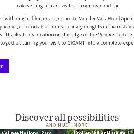
scale setting attract visitors from near and far.
led with music, film, or art, return to Van der Valk Hotel Apel
pacious, comfortable rooms, culinary delights in the restaura
ies. Thanks to its location on the edge of the Veluwe, culture
ogether, turning your visit to GIGANT into a complete expe
r.
Discover all possibilities
AND MUCH MORE
 Veluwe National Park
Kröller-Müller Museum