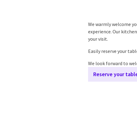
We warmly welcome you t
experience. Our kitchen 
your visit.
Easily reserve your tab
We look forward to we
Reserve your tabl