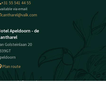
+31 55 541 44 55
vailable via email
cantharel@valk.com
otel Apeldoorn - de
antharel
an Golsteinlaan 20
339GT
peldoorn
Plan route
ompany information
egistration Number:
8172715