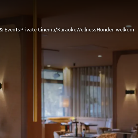
& Events
Private Cinema/Karaoke
Wellness
Honden welkom