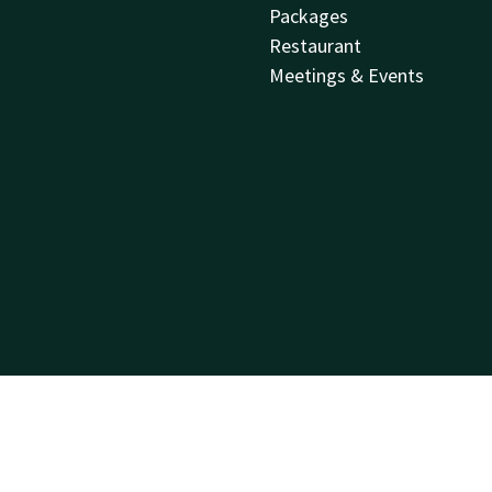
Packages
Restaurant
Meetings & Events