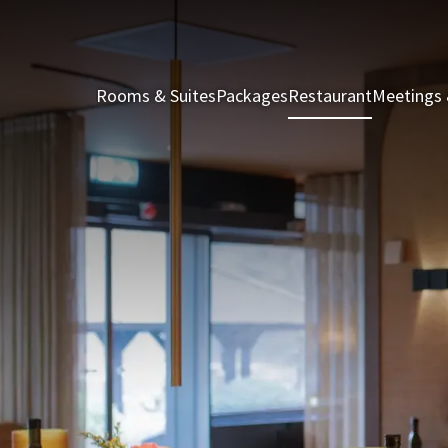
Rooms & Suites
Packages
Restaurant
Meetings 