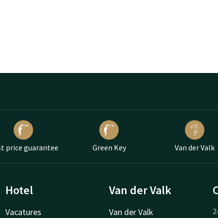
t price guarantee
Green Key
Van der Valk
Hotel
Van der Valk
Vacatures
Van der Valk
2