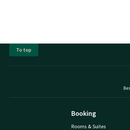
To top
Bes
Booking
Rooms & Suites