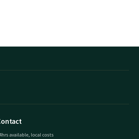
Contact
4hrs available, local costs