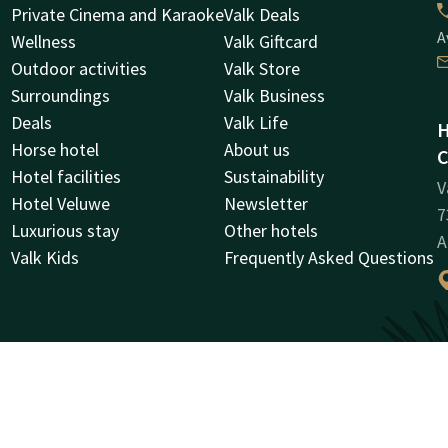
Private Cinema and Karaoke
Valk Deals
A
Wellness
Valk Giftcard
Outdoor activities
Valk Store
Surroundings
Valk Business
Deals
Valk Life
H
Horse hotel
About us
C
Hotel facilities
Sustainability
V
Hotel Veluwe
Newsletter
7
Luxurious stay
Other hotels
A
Valk Kids
Frequently Asked Questions
C
R
0