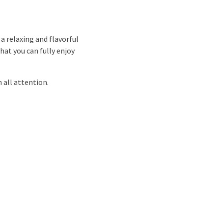
a relaxing and flavorful
hat you can fully enjoy
 all attention.