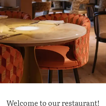
Welcome to our restaurant!