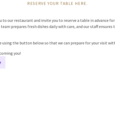
RESERVE YOUR TABLE HERE.
o our restaurant and invite you to reserve a table in advance for 
team prepares fresh dishes daily with care, and our staff ensures t
le using the button below so that we can prepare for your visit with
lcoming you!
e