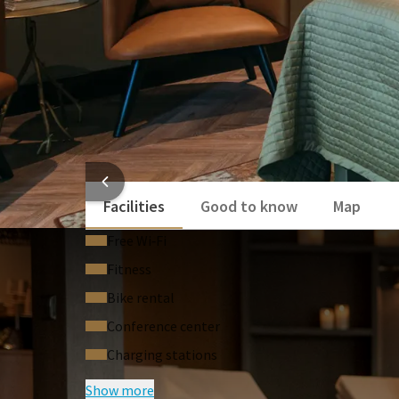
HOTEL
Facilities
Good to know
Map
Free Wi‑Fi
Fitness
Bike rental
Conference center
Charging stations
Show more