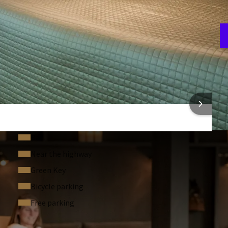
A
3
 INFORMATION
Bar
Near the highway
Green Key
Bicycle parking
Free parking