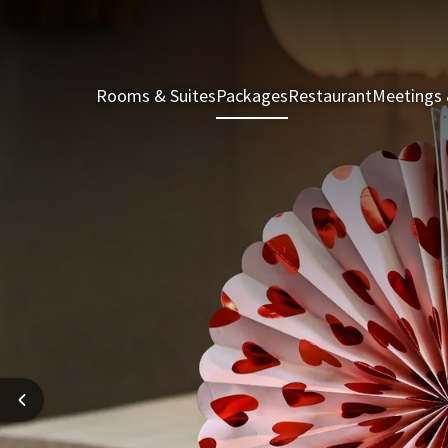
Rooms & Suites
Packages
Restaurant
Meetings 