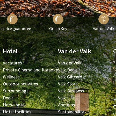
t price guarantee
Green Key
Van der Valk
Hotel
Van der Valk
Vacatures
Van der Valk
2
Private Cinema and Karaoke
Valk Deals
A
Wellness
Valk Giftcard
Outdoor activities
Valk Store
Surroundings
Valk Business
Deals
Valk Life
H
Horse hotel
About us
C
Hotel facilities
Sustainability
V