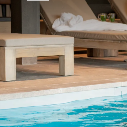
FREQUENTLY
Terms of package
The price is based on double occupan
The price is based on a comfortroom 
On certain days of arrival, for examp
Based on availability
We offer adjusted prices for children 