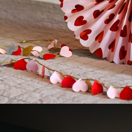
Romance on the Veluwe