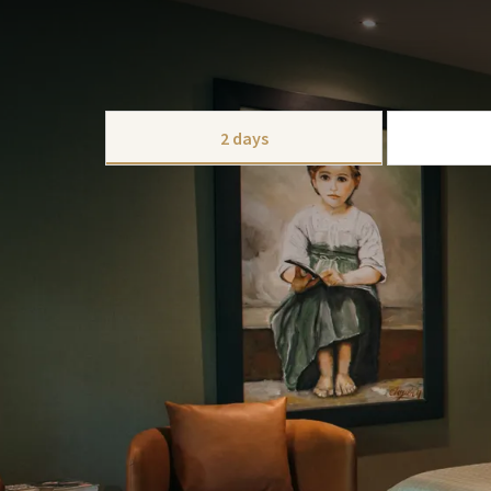
PACKAGE
Enjoy a romantic break with your lover. We created 
This package can be expanded with extras like bicycl
CHOOSE
2 days
This package includes:
1x overnight stay
1x luxury breakfast buffet
1x 3-course menu
Honeycomb balloons with hearts & a garl
Sweets & a bottle of sparkling wine and a
Free use of our spa, wellnessgarden, pool a