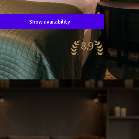
Period of stay
Choose dates
Show availability
8.9
wesome
39 reviews