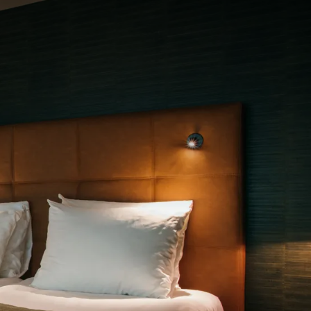
rom
price
p.
Room layout
1 room, 2 persons
Package
2 days