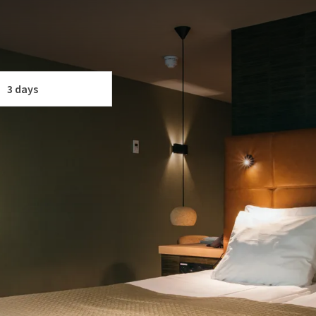
a culinary and relaxing package to enjoy together!
e rental (regular bike, mountain bike, e-bike).
 YOUR PACKAGE
3 days
f
p.
and
 personalized card & a decorative home item!
nd fitness facilities