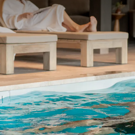
 ASKED QUESTIONS
cy
without terras or balcony
le holidays, an extra fee might be charged
up to 12 years. Please contact our reception.