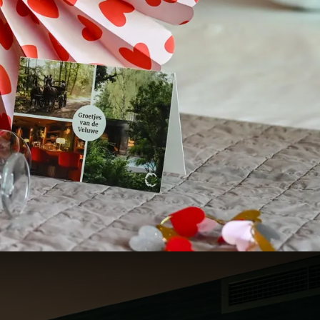
131
94