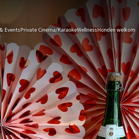
& Events
Private Cinema/Karaoke
Wellness
Honden welkom