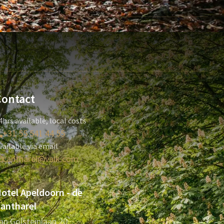
Contact
4hrs available, local costs
+31 55 541 44 55
vailable via email
cantharel@valk.com
otel Apeldoorn - de
antharel
an Golsteinlaan 20