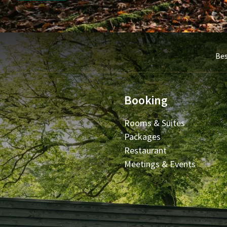
Bes
Booking
Rooms & Suites
Packages
Restaurant
Meetings & Events