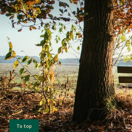
To top