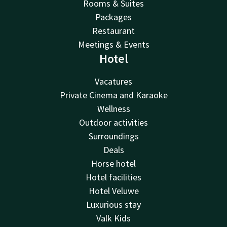
Rooms & Suites
Packages
Restaurant
Meetings & Events
Hotel
Vacatures
Private Cinema and Karaoke
Wellness
Outdoor activities
Surroundings
Deals
Horse hotel
Hotel facilities
Hotel Veluwe
Luxurious stay
Valk Kids