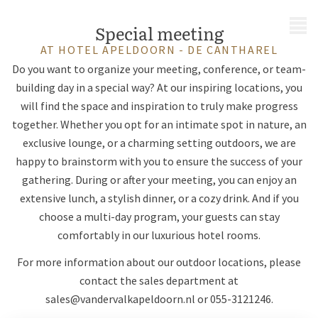
MENU
Special meeting
AT HOTEL APELDOORN - DE CANTHAREL
Do you want to organize your meeting, conference, or team-
building day in a special way? At our inspiring locations, you
will find the space and inspiration to truly make progress
together. Whether you opt for an intimate spot in nature, an
exclusive lounge, or a charming setting outdoors, we are
happy to brainstorm with you to ensure the success of your
gathering. During or after your meeting, you can enjoy an
extensive lunch, a stylish dinner, or a cozy drink. And if you
choose a multi-day program, your guests can stay
comfortably in our luxurious hotel rooms.
For more information about our outdoor locations, please
contact the sales department at
sales@vandervalkapeldoorn.nl
or 055-3121246.