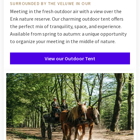
SURROUNDED BY THE VELUWE IN OUR
Meeting in the fresh outdoor air with a view over the
Enk nature reserve. Our charming outdoor tent offers
the perfect mix of tranquility, space, and experience.
Available from spring to autumn: a unique opportunity
to organize your meeting in the middle of nature.
View our Outdoor Tent