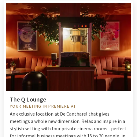
The Q Lounge
YOUR MEETING IN PREMIERE AT
An exclusive location at De Cantharel that gives
meetings a whole new dimension. Relax and inspire in a
stylish setting with four private cinema rooms - perfect
for informal business meetings with 15 to 20 people, in