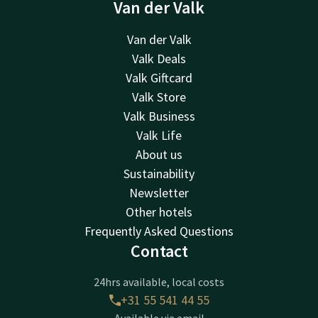
Van der Valk
Van der Valk
Valk Deals
Valk Giftcard
Valk Store
Valk Business
Valk Life
About us
Sustainability
Newsletter
Other hotels
Frequently Asked Questions
Contact
24hrs available, local costs
+31 55 541 44 55