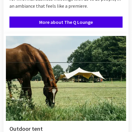
an ambiance that feels like a premiere.
More about The Q Lounge
Outdoor tent