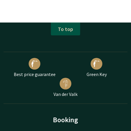
To top
Best price guarantee
Green Key
Van der Valk
Booking