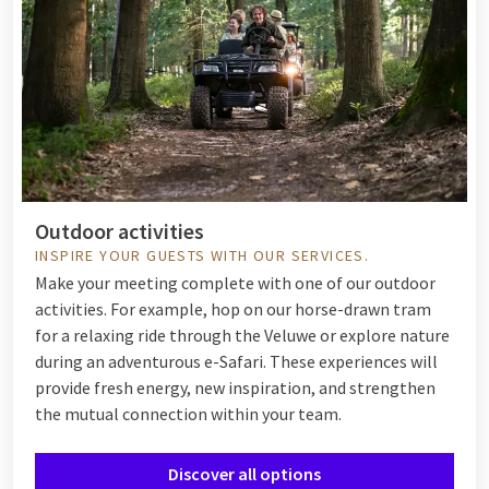
Outdoor activities
INSPIRE YOUR GUESTS WITH OUR SERVICES.
Make your meeting complete with one of our outdoor
activities. For example, hop on our horse-drawn tram
for a relaxing ride through the Veluwe or explore nature
during an adventurous e-Safari. These experiences will
provide fresh energy, new inspiration, and strengthen
the mutual connection within your team.
Discover all options