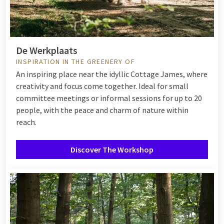
De Werkplaats
INSPIRATION IN THE GREENERY OF
An inspiring place near the idyllic Cottage James, where
creativity and focus come together. Ideal for small
committee meetings or informal sessions for up to 20
people, with the peace and charm of nature within
reach.
Discover The Workshop