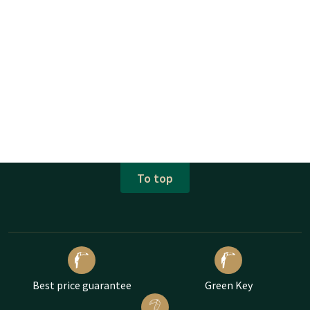
To top
Best price guarantee
Green Key