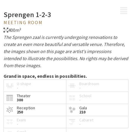
MENU
Sprengen 1-2-3
MEETING ROOM
400m²
The Sprengen zaal is currently undergoing renovations to
create an even more beautiful and versatile venue. Therefore,
the images shown on this page are artist's impressions
intended to illustrate the possibilities. No rights may be derived
from these images.
Grand in space, endless in possibilities.
U-shape
Boardroom
Are you looking for a versatile venue for a large event? With
-
-
400 m², this hall offers ample room for special moments.
Theater
School
300
-
From an atmospheric drinks reception and an elaborate
dinner to a lively company party, conference, or inspiring
Reception
Gala
250
210
gathering: this hall provides the perfect setting for any
Exam
Cabaret
occasion.
-
-