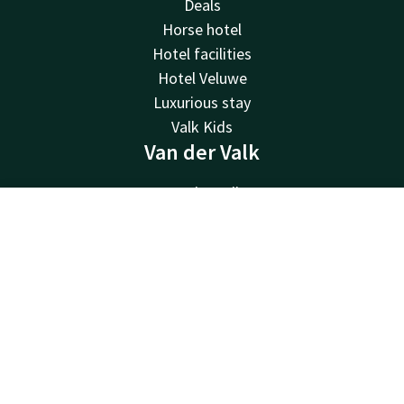
Deals
Horse hotel
Hotel facilities
Hotel Veluwe
Luxurious stay
Valk Kids
Van der Valk
Van der Valk
Valk Deals
Contact
Account
EN
Valk Giftcard
Valk Store
Book now
Valk Business
Valk Life
About us
Sustainability
Newsletter