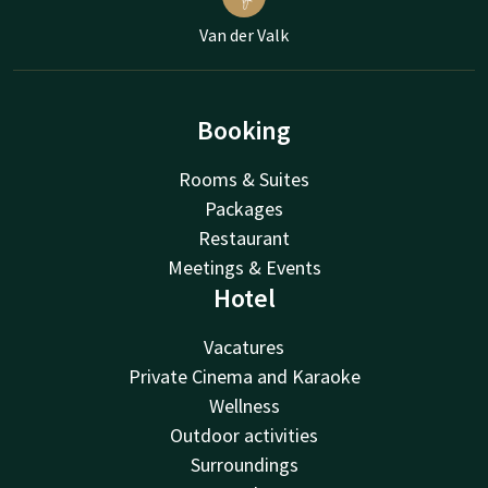
Van der Valk
Booking
Rooms & Suites
Packages
Restaurant
Meetings & Events
Hotel
Vacatures
Private Cinema and Karaoke
Wellness
Outdoor activities
Surroundings