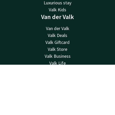
Luxurious stay
Valk Kids
Van der Valk
Van der Valk
Valk Deals
Valk Giftcard
Valk Store
Valk Business
Valk Life
About us
Sustainability
Contact
Account
EN
Newsletter
Book now
Other hotels
Frequently Asked Questions
Contact