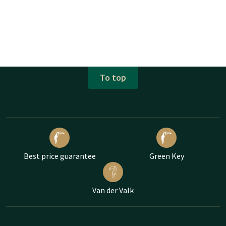
To top
Best price guarantee
Green Key
Van der Valk