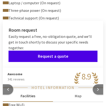
Laptop / computer (On request)
Three‑phase power (On request)
Technical support (On request)
Room request
Easily request a free, no-obligation quote, and we’ll
get in touch shortly to discuss your specific needs
together.
Request a quote
8.9
Awesome
341 reviews
HOTEL INFORMATION
Facilities
Map
Free Wi‑Fi