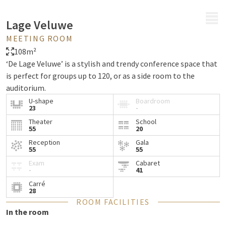
MENU
Lage Veluwe
MEETING ROOM
108m²
‘De Lage Veluwe’ is a stylish and trendy conference space that
is perfect for groups up to 120, or as a side room to the
auditorium.
U-shape
Boardroom
23
-
Theater
School
55
20
Reception
Gala
55
55
Exam
Cabaret
-
41
Carré
28
ROOM FACILITIES
In the room