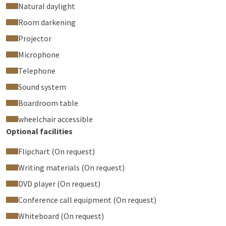
Natural daylight
Room darkening
Projector
Microphone
Telephone
Sound system
Boardroom table
wheelchair accessible
Optional facilities
Flipchart (On request)
Writing materials (On request)
DVD player (On request)
Conference call equipment (On request)
Whiteboard (On request)