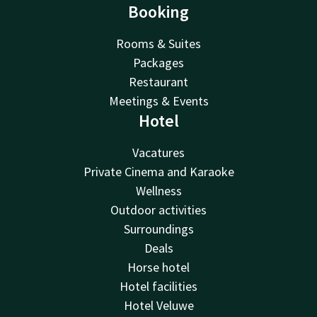
Booking
Rooms & Suites
Packages
Restaurant
Meetings & Events
Hotel
Vacatures
Private Cinema and Karaoke
Wellness
Outdoor activities
Surroundings
Deals
Horse hotel
Hotel facilities
Hotel Veluwe