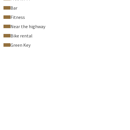
Bar
Fitness
Near the highway
Bike rental
Green Key