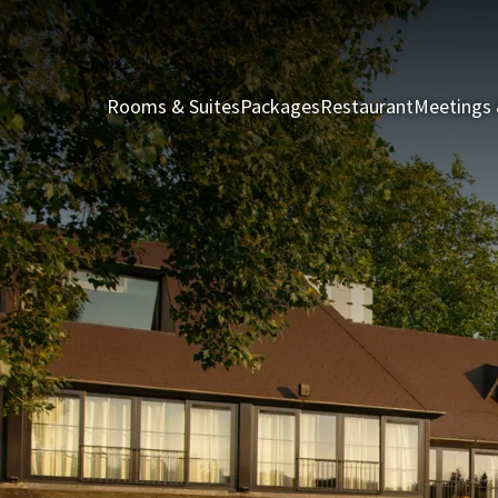
Rooms & Suites
Packages
Restaurant
Meetings 