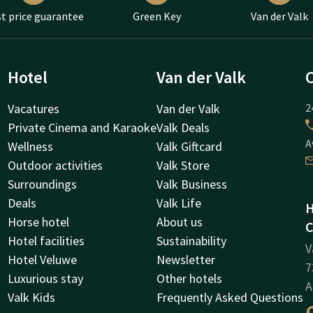
t price guarantee
Green Key
Van der Valk
Hotel
Van der Valk
Vacatures
Van der Valk
2
Private Cinema and Karaoke
Valk Deals
A
Wellness
Valk Giftcard
Outdoor activities
Valk Store
Surroundings
Valk Business
Deals
Valk Life
H
Horse hotel
About us
C
Hotel facilities
Sustainability
V
Hotel Veluwe
Newsletter
7
Luxurious stay
Other hotels
A
Valk Kids
Frequently Asked Questions