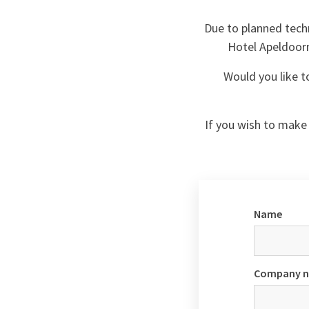
Due to planned techn
Hotel Apeldoorn 
Would you like t
If you wish to make 
Name
Company 