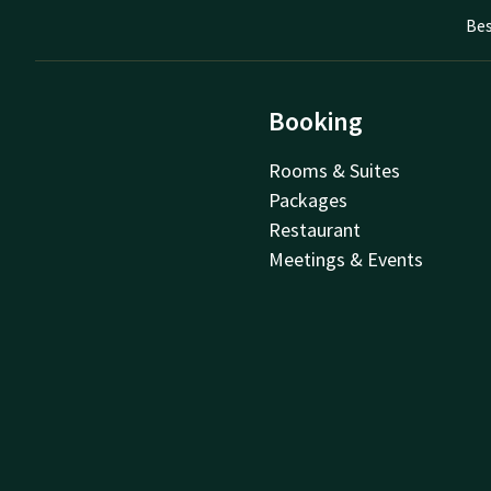
Bes
Booking
Rooms & Suites
Packages
Restaurant
Meetings & Events