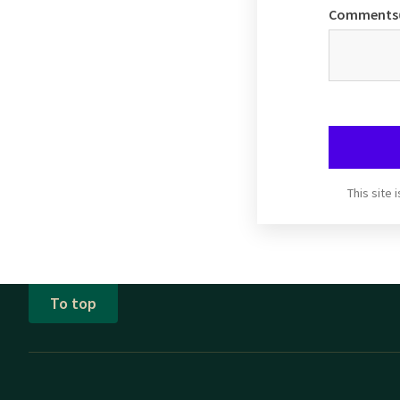
Comments
This site
To top