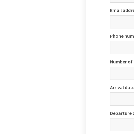
Email addr
Phone num
Number of
Arrival dat
Departure 