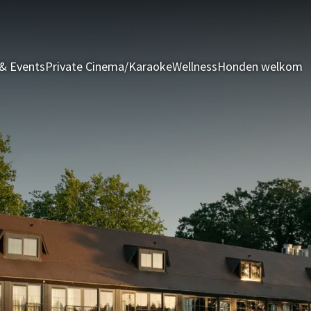
& Events
Private Cinema/Karaoke
Wellness
Honden welkom