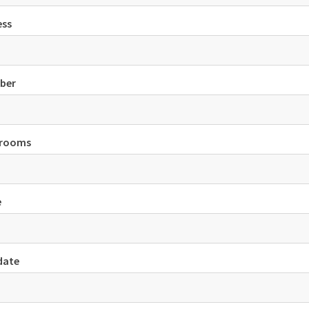
ess
ber
 rooms
e
date