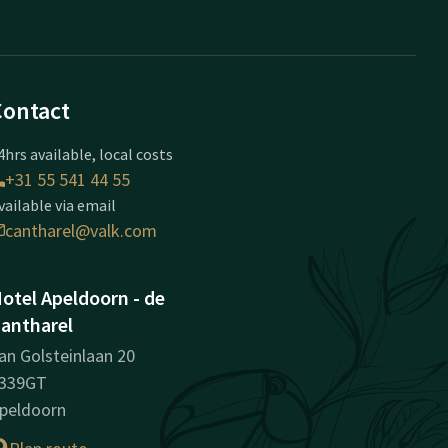
Contact
4hrs available, local costs
+31 55 541 44 55
vailable via email
cantharel@valk.com
otel Apeldoorn - de
antharel
an Golsteinlaan 20
339GT
peldoorn