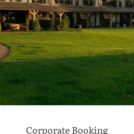
Corporate Booking