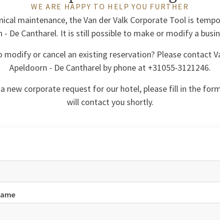
WE ARE HAPPY TO HELP YOU FURTHER
ical maintenance, the Van der Valk Corporate Tool is tempor
- De Cantharel. It is still possible to make or modify a busi
o modify or cancel an existing reservation? Please contact V
Apeldoorn - De Cantharel by phone at +31055-3121246.
a new corporate request for our hotel, please fill in the for
will contact you shortly.
name