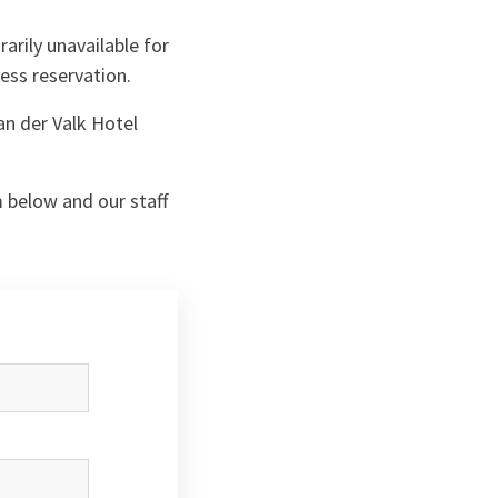
arily unavailable for
ness reservation.
an der Valk Hotel
m below and our staff