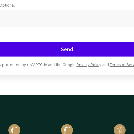
Optional
Send
 is protected by reCAPTCHA and the Google
Privacy Policy
and
Terms of Ser